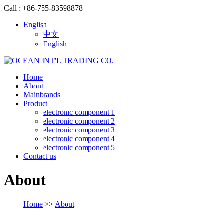
Call : +86-755-83598878
English
中文
English
Home
About
Mainbrands
Product
electronic component 1
electronic component 2
electronic component 3
electronic component 4
electronic component 5
Contact us
About
Home
>>
About