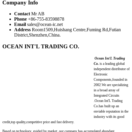
Company Info
Contact
Mr AB
Phone
+86-755-83598878
Email
sales@ocean-ic.net
Address
Room1509,Huishang Centre,Fuming Rd,Futian
District,Shenzhen,China.
OCEAN INT'L TRADING CO.
Ocean Int'L Trading
Co.
is a leading global
independent distributor of
Electronic
Components,founded in
2002.We are specializing
in a broad array of
Integrated Circuits
.Ocean Int'L Trading
Co.has built up an
enviable reputation in the
industry with its good
credit,top quality,competitive price and fast delivery.
Based on technology, guided by market, our company has accumulated abundant