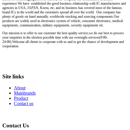
experience.We have established the good business relationship with IC manufacturers and
agencies in USA, JAPAN, Korea, etc, and its business has covered most of the famous
brand ICs in the world and the customers spread all over the world. Our company has
plenty of goods on hand annually, worldwide stocking and sourcing components.Our
products are widely used in electronics system of vehicle, consumer electronics, medical
equipments, communication, military equipments, security equipments etc.
Our mission is to offer to our customer the best quality service,we do our best to process
your enquiries in the shortest possible time with our overnight services(9:00-
24:00).Welcome all clients to cooperate with us and to get the chance of development and
cooperation.
Site links
About
Mainbrands
Product
Contact us
Contact Us